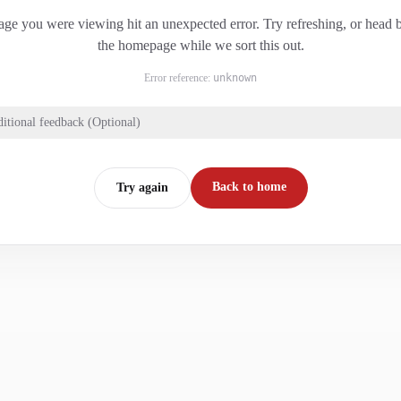
ge you were viewing hit an unexpected error. Try refreshing, or head 
the homepage while we sort this out.
Error reference:
unknown
itional feedback (Optional)
Back to home
Try again