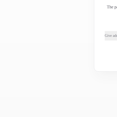
The pa
Give add