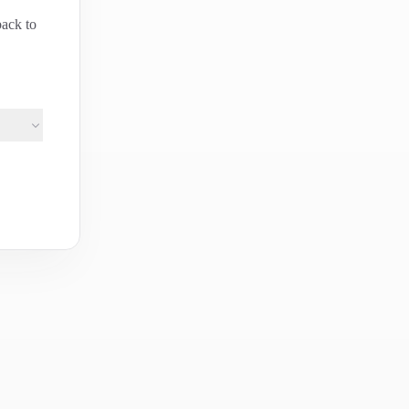
back to