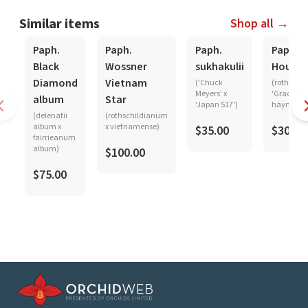
Similar items
Shop all →
Paph.
Paph.
Paph.
Paph.
Black
Wossner
sukhakulii
Hought
Diamond
Vietnam
('Chuck
(rothschi
Meyers' x
'Graceland
album
Star
'Japan 517')
haynaldi
(delenatii
(rothschildianum
album x
x vietnamense)
$35.00
$30.00
fairrieanum
album)
$100.00
$75.00