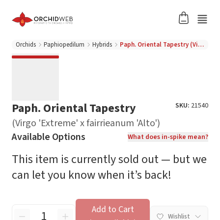
Orchids
Paphiopedilum
Hybrids
Paph. Oriental Tapestry (Virgo 'Extreme' x fairrieanum 'Alto')
Paph. Oriental Tapestry
SKU:
21540
(Virgo 'Extreme' x fairrieanum 'Alto')
Available Options
What does in-spike mean?
This item is currently sold out — but we
can let you know when it’s back!
Add to Cart
Wishlist