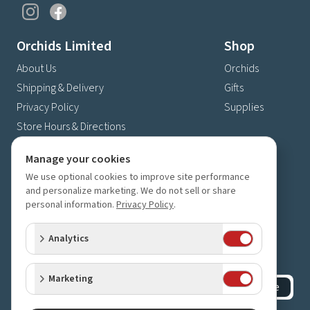
Orchids Limited
Shop
About Us
Orchids
Shipping & Delivery
Gifts
Privacy Policy
Supplies
Store Hours & Directions
Contact Us
Manage your cookies
4630 Fernbrook Lane N
We use optional cookies to improve site performance
Plymouth, MN 55446
and personalize marketing. We do not sell or share
personal information.
Privacy Policy
.
(763) 559-6425
Contact Us
Analytics
Subscribe to our newsletter
Receive 10% off your next order for subscribing
Marketing
Subscribe