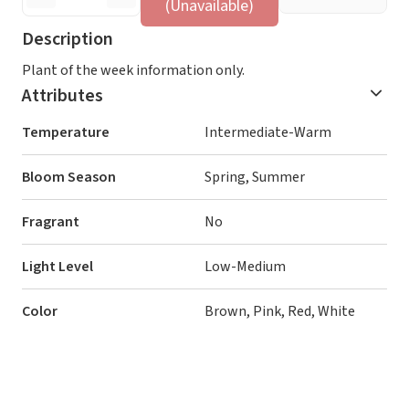
(Unavailable)
Description
Plant of the week information only.
Attributes
Temperature
Intermediate-Warm
Bloom Season
Spring, Summer
Fragrant
No
Light Level
Low-Medium
Color
Brown, Pink, Red, White