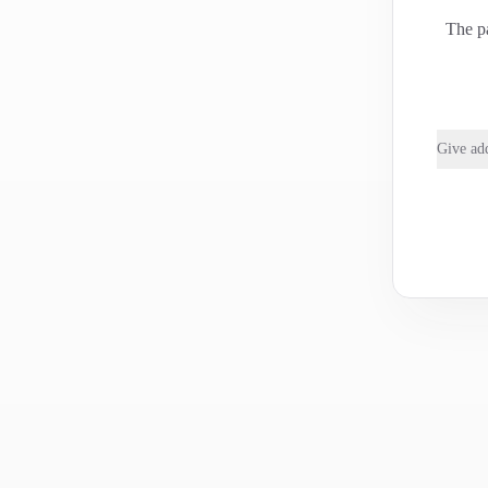
The pa
Give add