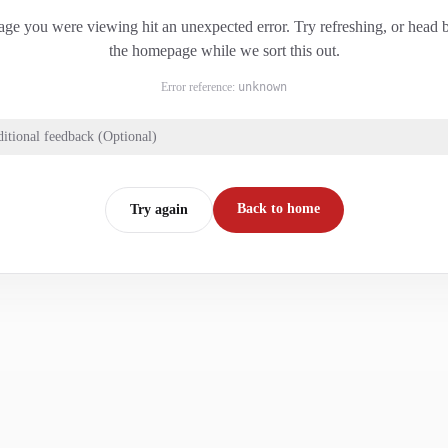
ge you were viewing hit an unexpected error. Try refreshing, or head 
the homepage while we sort this out.
Error reference:
unknown
itional feedback (Optional)
Back to home
Try again