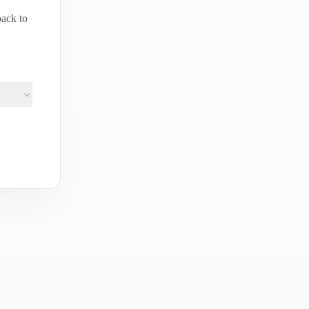
back to