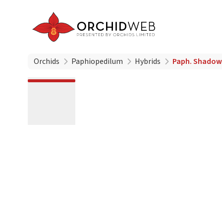
Orchids
Paphiopedilum
Hybrids