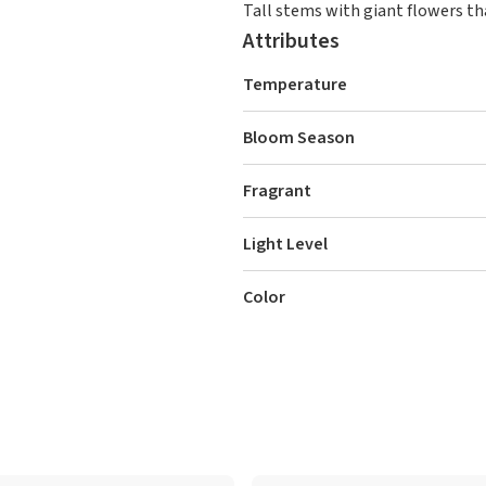
Tall stems with giant flowers th
Attributes
Temperature
Bloom Season
Fragrant
Light Level
Color