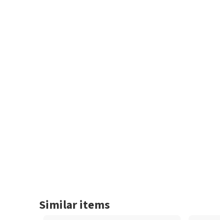
Similar items