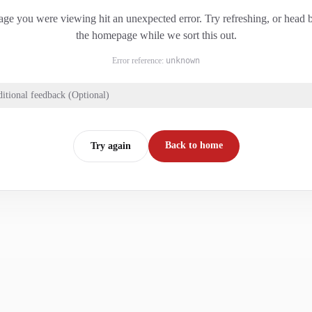
ge you were viewing hit an unexpected error. Try refreshing, or head 
the homepage while we sort this out.
Error reference:
unknown
itional feedback (Optional)
Back to home
Try again