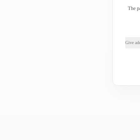
The pa
Give add