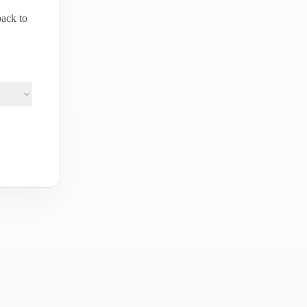
back to