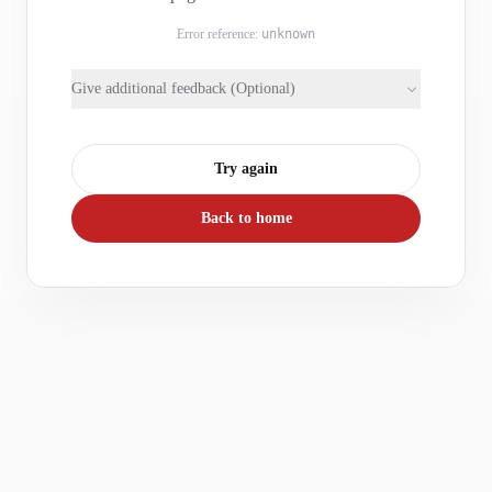
Error reference:
unknown
Give additional feedback (Optional)
Try again
Back to home