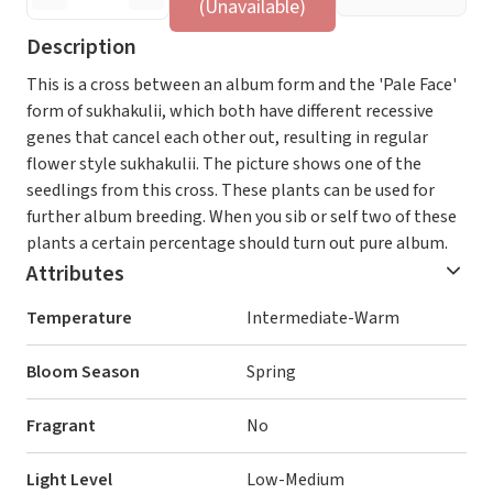
(Unavailable)
Description
This is a cross between an album form and the 'Pale Face'
form of sukhakulii, which both have different recessive
genes that cancel each other out, resulting in regular
flower style sukhakulii. The picture shows one of the
seedlings from this cross. These plants can be used for
further album breeding. When you sib or self two of these
plants a certain percentage should turn out pure album.
Attributes
Temperature
Intermediate-Warm
Bloom Season
Spring
Fragrant
No
Light Level
Low-Medium