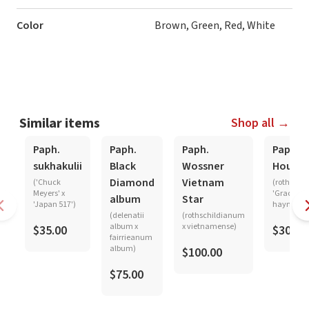
Color
Brown, Green, Red, White
Similar items
Shop all →
Paph.
Paph.
Paph.
Paph.
sukhakulii
Black
Wossner
Hought
Diamond
Vietnam
('Chuck
(rothschi
Meyers' x
'Graceland
album
Star
'Japan 517')
haynaldi
(delenatii
(rothschildianum
album x
x vietnamense)
$35.00
$30.00
fairrieanum
album)
$100.00
$75.00