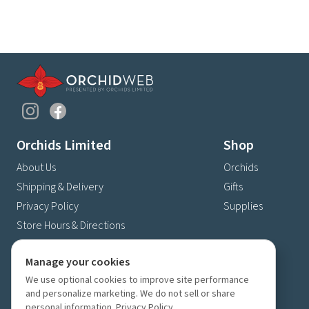
Orchids Limited
Shop
About Us
Orchids
Shipping & Delivery
Gifts
Privacy Policy
Supplies
Store Hours & Directions
Contact Us
Manage your cookies
4630 Fernbrook Lane N
We use optional cookies to improve site performance
Plymouth, MN 55446
and personalize marketing. We do not sell or share
(763) 559-6425
personal information.
Privacy Policy
.