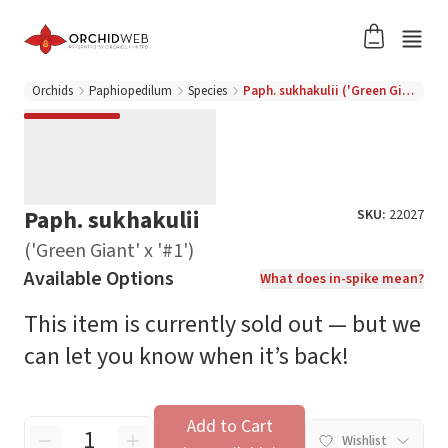
Orchids
Paphiopedilum
Species
Paph. sukhakulii ('Green Giant' x '#1')
Paph. sukhakulii
SKU:
22027
('Green Giant' x '#1')
Available Options
What does in-spike mean?
This item is currently sold out — but we
can let you know when it’s back!
Add to Cart
Wishlist