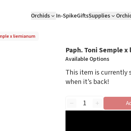
Orchids
In-Spike
Gifts
Supplies
Orchi
mple x liemianum
Paph. Toni Semple x
Available Options
This item is currently
when it’s back!
A