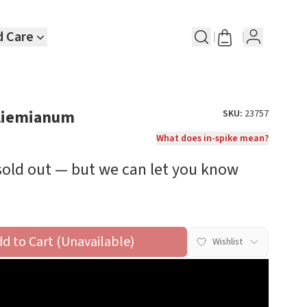
d Care
 liemianum
SKU:
23757
What does in-spike mean?
 sold out — but we can let you know
dd to Cart (Unavailable)
Wishlist