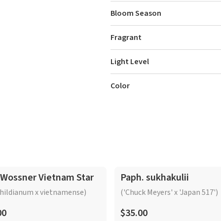
Bloom Season
Fragrant
Light Level
Color
 Wossner Vietnam Star
Paph. sukhakulii
hildianum x vietnamense)
('Chuck Meyers' x 'Japan 517')
00
$35.00