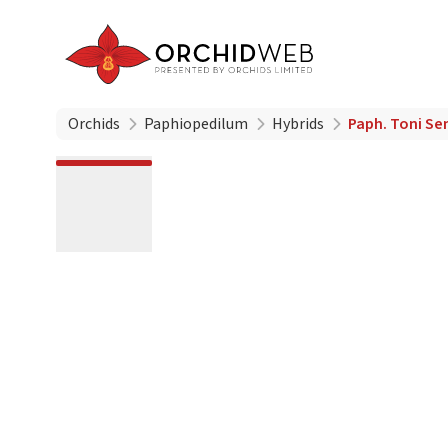
Orchids
Paphiopedilum
Hybrids
Paph. Toni Se