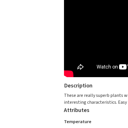
Description
These are really superb plants w
interesting characteristics. Easy
Attributes
Temperature