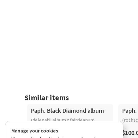
Similar items
Paph. Black Diamond album
Paph.
(delenatii album x fairrieanum
(rothsc
album)
Manage your cookies
$100.