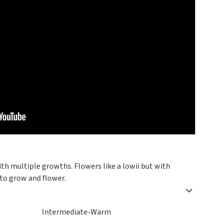
ith multiple growths. Flowers like a lowii but with
 to grow and flower.
Intermediate-Warm