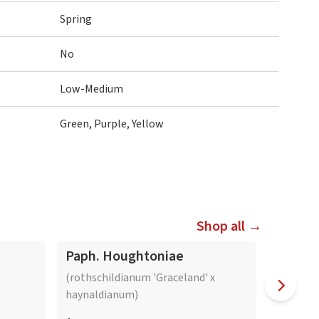
Spring
No
Low-Medium
Green, Purple, Yellow
Shop all →
Paph. Houghtoniae
Paph. 
(rothschildianum 'Graceland' x
(delenati
haynaldianum)
'Dark')