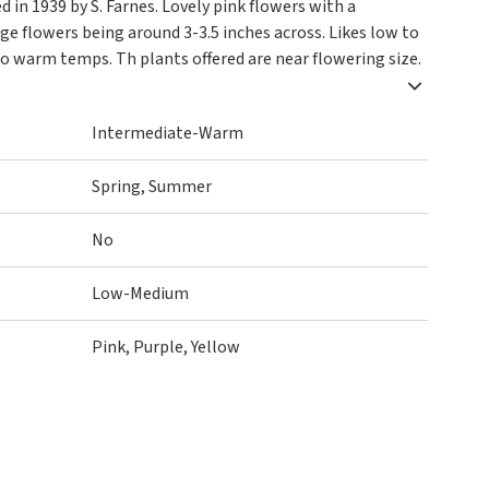
d in 1939 by S. Farnes. Lovely pink flowers with a
arge flowers being around 3-3.5 inches across. Likes low to
o warm temps. Th plants offered are near flowering size.
Intermediate-Warm
Spring, Summer
No
Low-Medium
Pink, Purple, Yellow