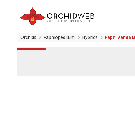
Orchids
Paphiopedilum
Hybrids