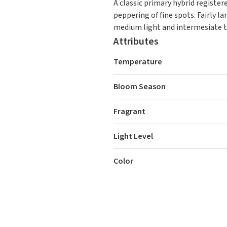
A classic primary hybrid registere
peppering of fine spots. Fairly l
medium light and intermesiate t
Attributes
Temperature
Bloom Season
Fragrant
Light Level
Color