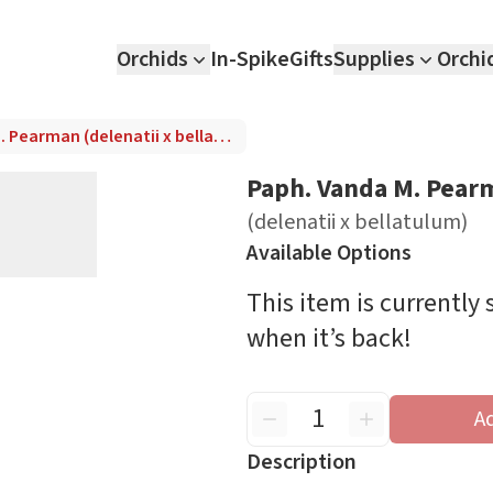
Orchids
In-Spike
Gifts
Supplies
Orchi
Paph. Vanda M. Pearman (delenatii x bellatulum)
Paph. Vanda M. Pear
(delenatii x bellatulum)
Available Options
This item is currently
when it’s back!
A
Description