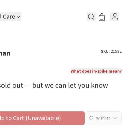
d Care
man
SKU:
21582
What does in-spike mean?
 sold out — but we can let you know
dd to Cart (Unavailable)
Wishlist