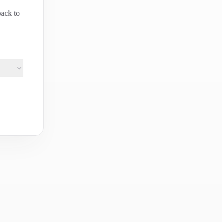
back to