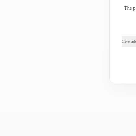
The pa
Give add