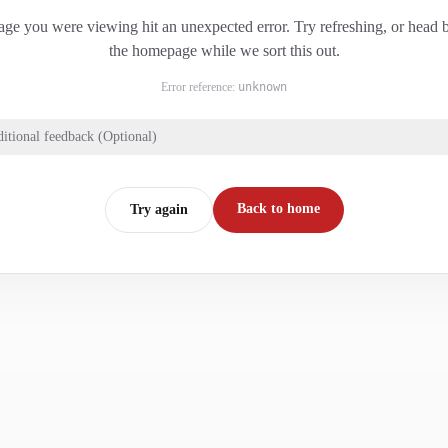
ge you were viewing hit an unexpected error. Try refreshing, or head 
the homepage while we sort this out.
Error reference:
unknown
itional feedback (Optional)
Back to home
Try again