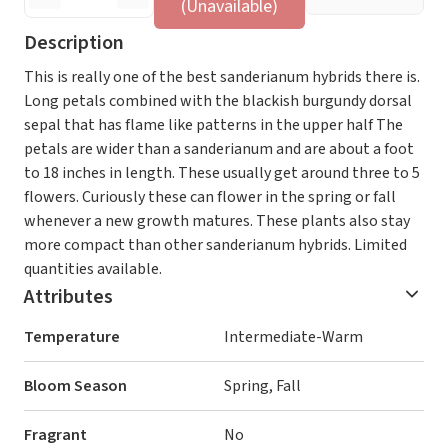
(Unavailable)
Description
This is really one of the best sanderianum hybrids there is.
Long petals combined with the blackish burgundy dorsal
sepal that has flame like patterns in the upper half The
petals are wider than a sanderianum and are about a foot
to 18 inches in length. These usually get around three to 5
flowers. Curiously these can flower in the spring or fall
whenever a new growth matures. These plants also stay
more compact than other sanderianum hybrids. Limited
quantities available.
Attributes
Temperature
Intermediate-Warm
Bloom Season
Spring, Fall
Fragrant
No