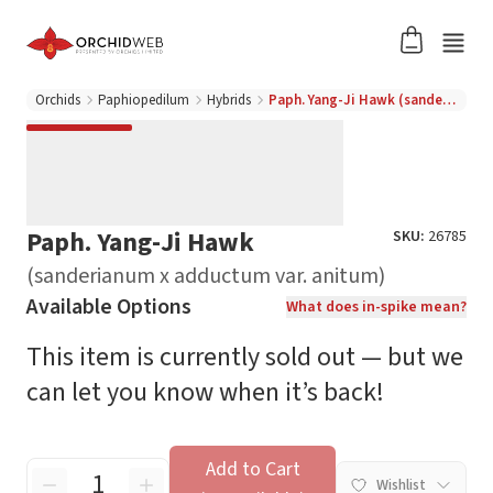
Orchids
Paphiopedilum
Hybrids
Paph. Yang-Ji Hawk (sanderianum x adductum var. anitum)
Paph. Yang-Ji Hawk
SKU:
26785
(sanderianum x adductum var. anitum)
Available Options
What does in-spike mean?
This item is currently sold out — but we
can let you know when it’s back!
Add to Cart
Wishlist