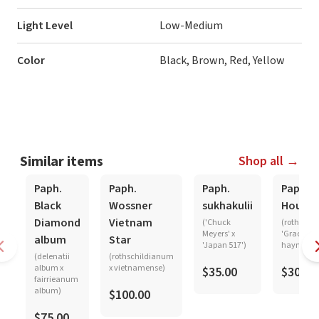
Light Level
Low-Medium
Color
Black, Brown, Red, Yellow
Similar items
Shop all →
Paph.
Paph.
Paph.
Paph.
Black
Wossner
sukhakulii
Hought
Diamond
Vietnam
('Chuck
(rothschi
Meyers' x
'Graceland
album
Star
'Japan 517')
haynaldi
(delenatii
(rothschildianum
album x
x vietnamense)
$35.00
$30.00
fairrieanum
album)
$100.00
$75.00