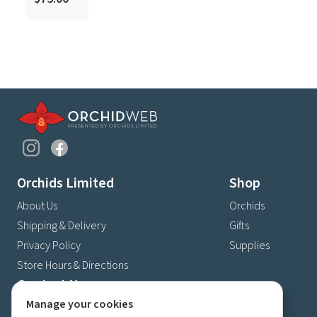
Orchids Limited
Shop
About Us
Orchids
Shipping & Delivery
Gifts
Privacy Policy
Supplies
Store Hours & Directions
Contact Us
Manage your cookies
4630 Fernbrook Lane N