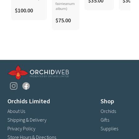
$35.00
$30.00
fairrieanum
album)
$100.00
$75.00
Orchids Limited
Shop
About Us
Orchids
Shipping & Delivery
Gifts
Privacy Policy
Supplies
Store Hours & Directions