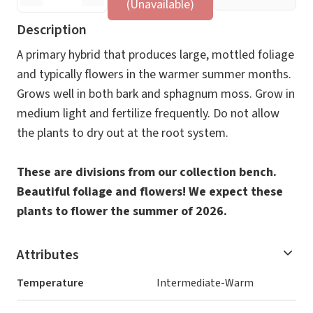
(Unavailable)
Description
A primary hybrid that produces large, mottled foliage
and typically flowers in the warmer summer months.
Grows well in both bark and sphagnum moss. Grow in
medium light and fertilize frequently. Do not allow
the plants to dry out at the root system.
These are divisions from our collection bench.
Beautiful foliage and flowers! We expect these
plants to flower the summer of 2026.
Attributes
Temperature
Intermediate-Warm