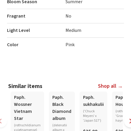
Bloom Season
Summer
Fragrant
No
Light Level
Medium
Color
Pink
Similar items
Shop all →
Paph.
Paph.
Paph.
Paph.
Wossner
Black
sukhakulii
Hought
Vietnam
Diamond
('Chuck
(rothschi
Meyers' x
'Graceland
Star
album
'Japan 517')
haynaldi
(rothschildianum
(delenatii
x vietnamense)
album x