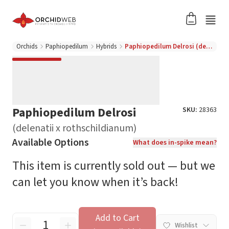
Orchids
Paphiopedilum
Hybrids
Paphiopedilum Delrosi (delenatii x rothschildianum)
Paphiopedilum Delrosi
SKU:
28363
(delenatii x rothschildianum)
Available Options
What does in-spike mean?
This item is currently sold out — but we
can let you know when it’s back!
Add to Cart
Wishlist