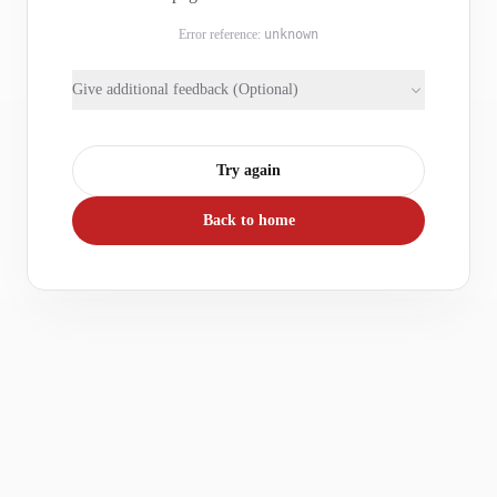
Error reference:
unknown
Give additional feedback (Optional)
Try again
Back to home