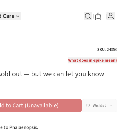
d Care
SKU:
24356
What does in-spike mean?
 sold out — but we can let you know
dd to Cart (Unavailable)
Wishlist
ue to Phalaenopsis.