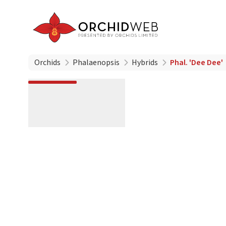
Orchids
Phalaenopsis
Hybrids
Phal. 'Dee Dee'