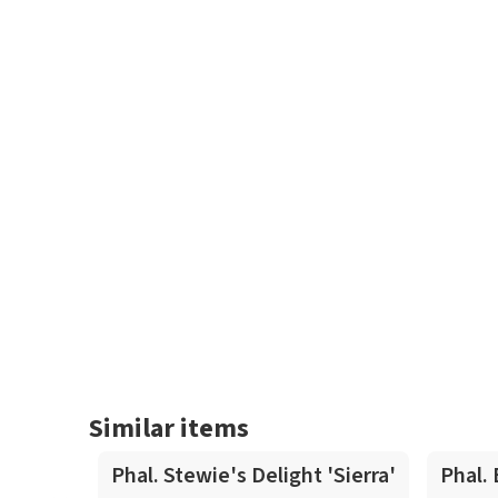
Similar items
Phal. Stewie's Delight 'Sierra'
Phal.