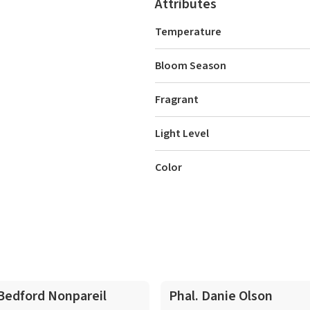
Attributes
Temperature
Bloom Season
Fragrant
Light Level
Color
 Bedford Nonpareil
Phal. Danie Olson