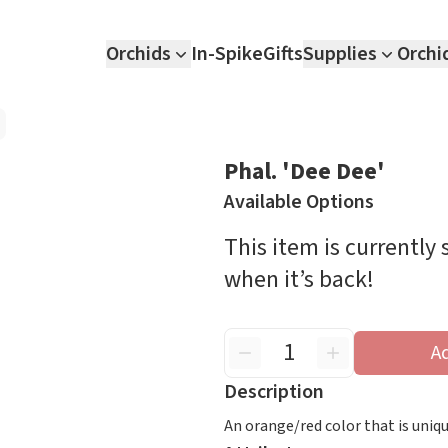
Orchids
In-Spike
Gifts
Supplies
Orchi
Phal. 'Dee Dee'
Available Options
This item is currently
when it’s back!
A
Description
An orange/red color that is uniq