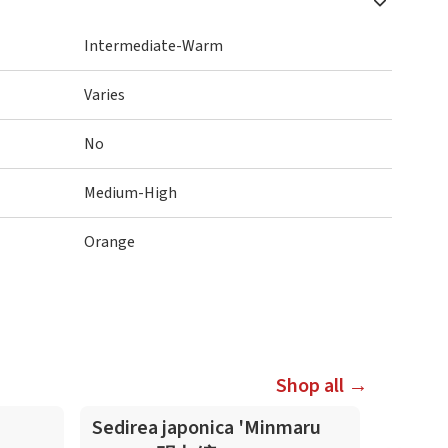
Intermediate-Warm
Varies
No
Medium-High
Orange
Shop all →
Sedirea japonica 'Minmaru
Sedire