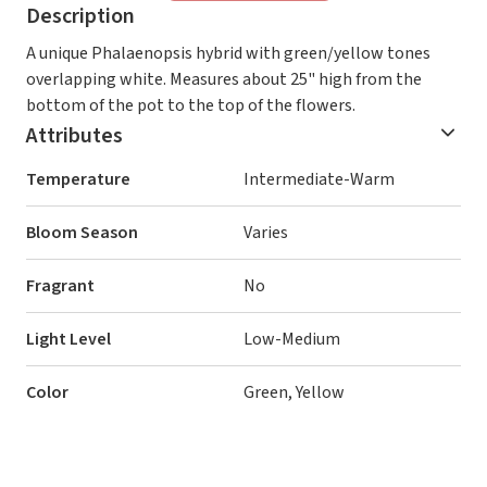
Description
A unique Phalaenopsis hybrid with green/yellow tones
overlapping white. Measures about 25" high from the
bottom of the pot to the top of the flowers.
Attributes
Temperature
Intermediate-Warm
Bloom Season
Varies
Fragrant
No
Light Level
Low-Medium
Color
Green, Yellow