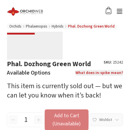
Orchids
Phalaenopsis
Hybrids
Phal. Dozhong Green World
Phal. Dozhong Green World
SKU:
25242
Available Options
What does in-spike mean?
This item is currently sold out — but we
can let you know when it’s back!
Add to Cart
Wishlist
(Unavailable)