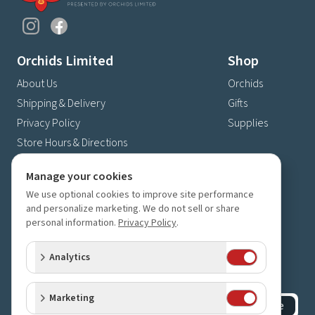
Orchids Limited
Shop
About Us
Orchids
Shipping & Delivery
Gifts
Privacy Policy
Supplies
Store Hours & Directions
Contact Us
Manage your cookies
4630 Fernbrook Lane N
We use optional cookies to improve site performance
Plymouth, MN 55446
and personalize marketing. We do not sell or share
personal information.
Privacy Policy
.
(763) 559-6425
Contact Us
Analytics
Subscribe to our newsletter
Receive 10% off your next order for subscribing
Marketing
Subscribe