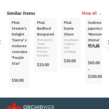
Similar items
Shop all →
Phal.
Phal.
Phal.
Sedirea
Stewie's
Bedford
Danie
japonica
Delight
Nonpareil
Olson
'Minmaru
'Sierra' x
Shima'
(Penang Girl
(stuartiana
'Super
x Joshua
violacea
明丸縞
Bloomer' x
Irwin
coerulea
Princess
Ginsberg)
Kaiulani)
'Purple
$30.00
$65.00
Star'
$25.00
–
$100.00
$50.00