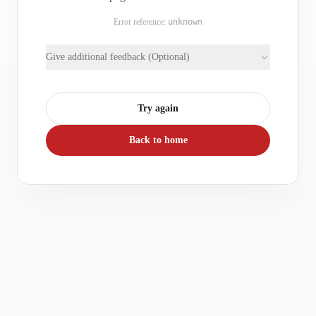
Error reference:
unknown
Give additional feedback (Optional)
Try again
Back to home