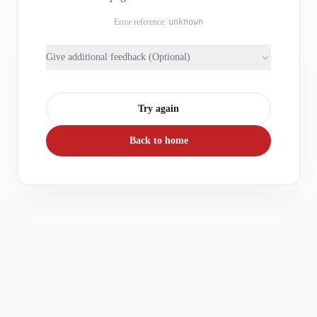
Error reference:
unknown
Give additional feedback (Optional)
Try again
Back to home