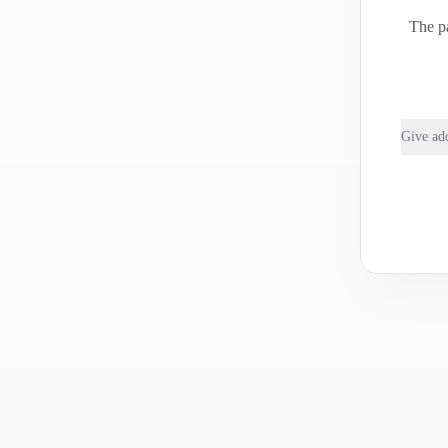
The pa
Give add