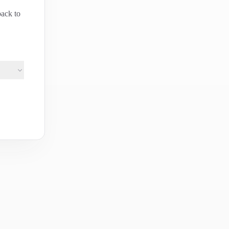
back to