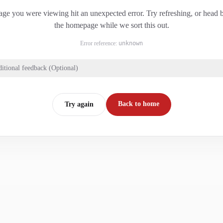
ge you were viewing hit an unexpected error. Try refreshing, or head 
the homepage while we sort this out.
Error reference:
unknown
itional feedback (Optional)
Back to home
Try again