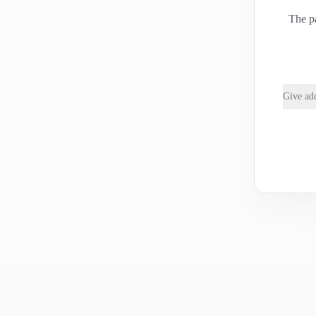
The pa
Give add