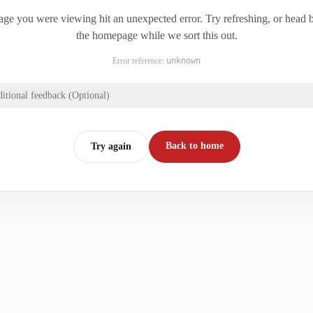
ge you were viewing hit an unexpected error. Try refreshing, or head 
the homepage while we sort this out.
Error reference:
unknown
itional feedback (Optional)
Back to home
Try again