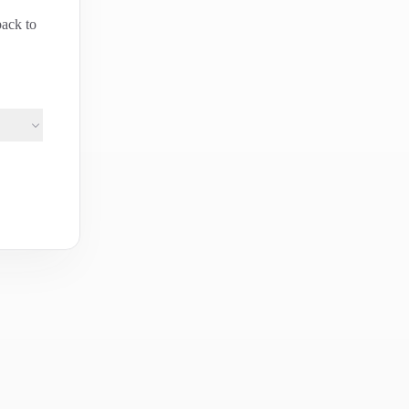
back to