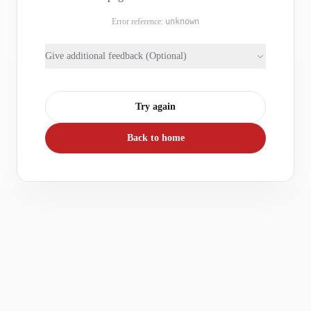
Error reference:
unknown
Give additional feedback (Optional)
Try again
Back to home