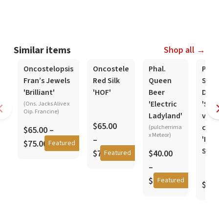
Similar items
Shop all →
In-Spike
In-Spike
In-Spike
Oncostelopsis
Oncostele
Phal.
Phal.
Fran’s Jewels
Red Silk
Queen
Stew
'Brilliant'
'HOF'
Beer
Deli
'Electric
'Sier
(Ons. Jacks Alive x
Oip. Francine)
Ladyland'
viol
$65.00
coer
(pulcherrima
$65.00 –
x Meteor)
–
'Pur
$75.00
Featured
Star'
$75.00
$40.00
Featured
–
$45.00
Featured
$50.