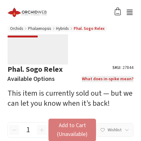
Orchids
Phalaenopsis
Hybrids
Phal. Sogo Relex
Phal. Sogo Relex
SKU:
27844
Available Options
What does in-spike mean?
This item is currently sold out — but we
can let you know when it’s back!
Add to Cart
Wishlist
(Unavailable)