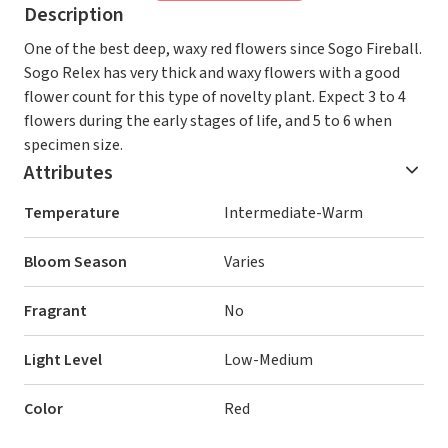
Description
One of the best deep, waxy red flowers since Sogo Fireball.
Sogo Relex has very thick and waxy flowers with a good
flower count for this type of novelty plant. Expect 3 to 4
flowers during the early stages of life, and 5 to 6 when
specimen size.
Attributes
Temperature
Intermediate-Warm
Bloom Season
Varies
Fragrant
No
Light Level
Low-Medium
Color
Red