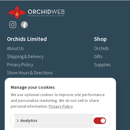
Orchids Limited
Shop
About Us
Orchids
Shipping & Delivery
Gifts
Privacy Policy
Supplies
Store Hours & Directions
Contact Us
Manage your cookies
4630 Fernbrook Lane N
We use optional cookies to improve site performance
Plymouth, MN 55446
and personalize marketing. We do not sell or share
(763) 559-6425
personal information.
Privacy Policy
.
Contact Us
Analytics
Subscribe to our newsletter