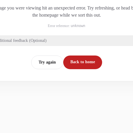
ge you were viewing hit an unexpected error. Try refreshing, or head 
the homepage while we sort this out.
Error reference:
unknown
itional feedback (Optional)
Back to home
Try again