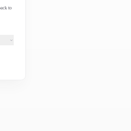
back to