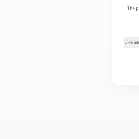
The pa
Give add