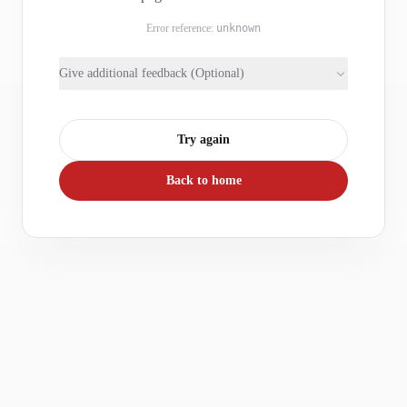
Error reference:
unknown
Give additional feedback (Optional)
Try again
Back to home