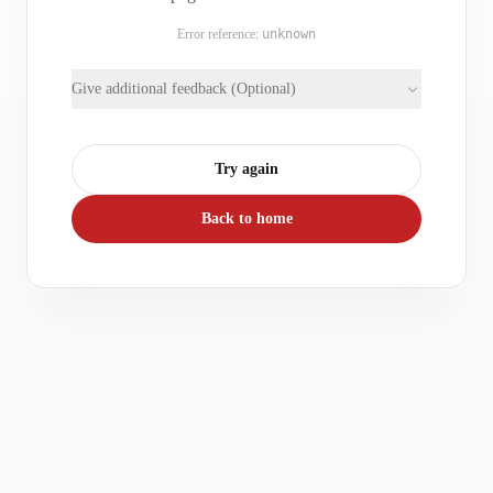
Error reference:
unknown
Give additional feedback (Optional)
Try again
Back to home