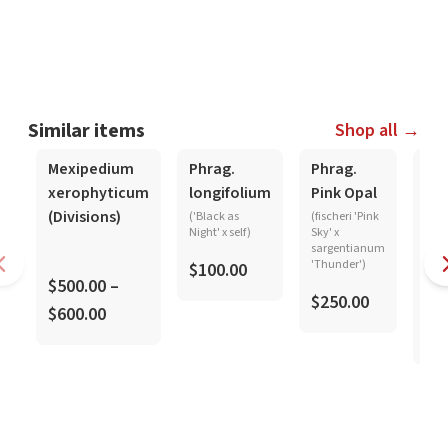
Similar items
Shop all →
In-Spike
Mexipedium
Phrag.
Phrag.
Phr
xerophyticum
longifolium
Pink Opal
kov
(Divisions)
-
('Black as
(fischeri 'Pink
Night' x self)
Sky' x
ma
sargentianum
pla
'Thunder')
$100.00
$500.00 –
$250.00
$600.00
$8