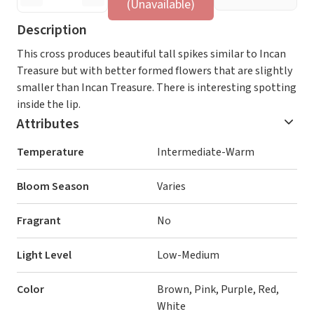
(Unavailable)
Description
This cross produces beautiful tall spikes similar to Incan
Treasure but with better formed flowers that are slightly
smaller than Incan Treasure. There is interesting spotting
inside the lip.
Attributes
Temperature
Intermediate-Warm
Bloom Season
Varies
Fragrant
No
Light Level
Low-Medium
Color
Brown, Pink, Purple, Red,
White