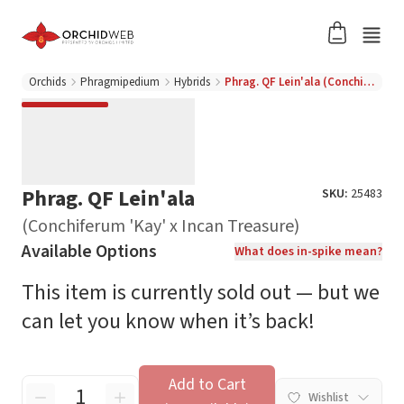
Orchids
Phragmipedium
Hybrids
Phrag. QF Lein'ala (Conchiferum 'Kay' x Incan Treasure)
Phrag. QF Lein'ala
SKU:
25483
(Conchiferum 'Kay' x Incan Treasure)
Available Options
What does in-spike mean?
This item is currently sold out — but we
can let you know when it’s back!
Add to Cart
Wishlist