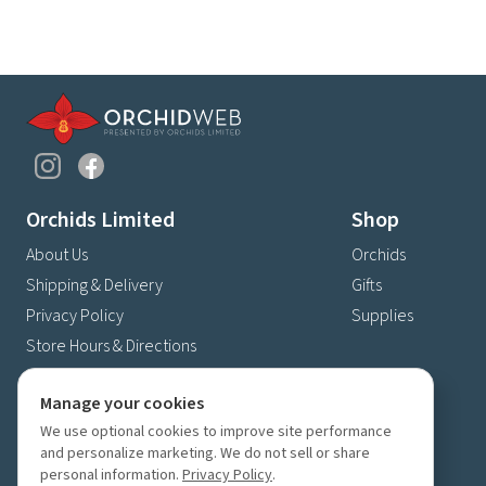
Orchids Limited
Shop
About Us
Orchids
Shipping & Delivery
Gifts
Privacy Policy
Supplies
Store Hours & Directions
Contact Us
Manage your cookies
4630 Fernbrook Lane N
We use optional cookies to improve site performance
Plymouth, MN 55446
and personalize marketing. We do not sell or share
(763) 559-6425
personal information.
Privacy Policy
.