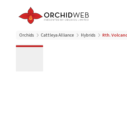
Orchids
Cattleya Alliance
Hybrids
Rth. Volcan