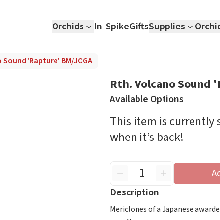
Orchids
In-Spike
Gifts
Supplies
Orchi
o Sound 'Rapture' BM/JOGA
Rth. Volcano Sound 
Available Options
This item is currently
when it’s back!
A
Description
Mericlones of a Japanese awarde