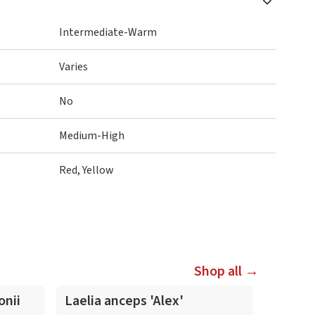
Intermediate-Warm
Varies
No
Medium-High
Red, Yellow
Shop all →
In-Spike
In-Spike
onii
Laelia anceps 'Alex'
Laelia