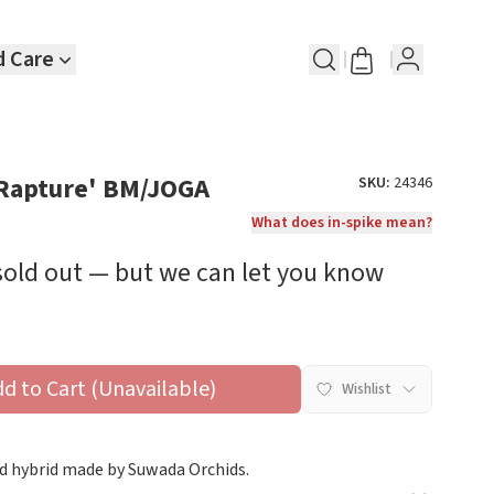
d Care
'Rapture' BM/JOGA
SKU:
24346
What does in-spike mean?
 sold out — but we can let you know
dd to Cart (Unavailable)
Wishlist
d hybrid made by Suwada Orchids.