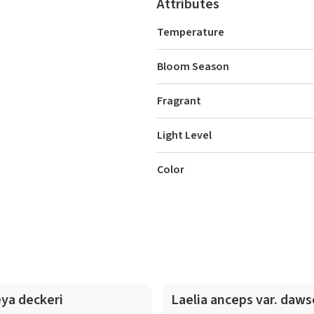
Attributes
Temperature
Bloom Season
Fragrant
Light Level
Color
In-Spike
eya deckeri
Laelia anceps var. daws