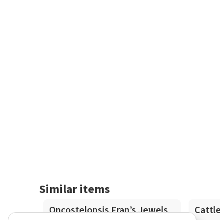
Similar items
In-Spike
Oncostelopsis Fran’s Jewels
Cattl