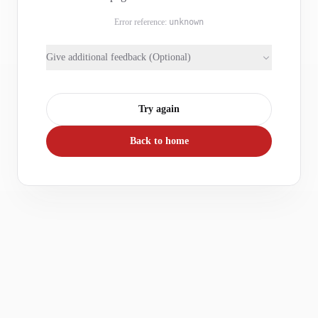
Error reference:
unknown
Give additional feedback (Optional)
Try again
Back to home