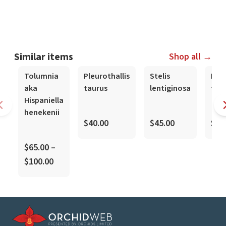
Similar items
Shop all →
Tolumnia
Pleurothallis
Stelis
Mas
aka
taurus
lentiginosa
tov
Hispaniella
henekenii
$40.00
$45.00
$10
$65.00 –
$100.00