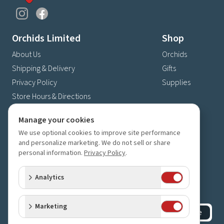
Orchids Limited
Shop
About Us
Orchids
Shipping & Delivery
Gifts
Privacy Policy
Supplies
Store Hours & Directions
Contact Us
Manage your cookies
4630 Fernbrook Lane N
We use optional cookies to improve site performance
Plymouth, MN 55446
and personalize marketing. We do not sell or share
personal information.
Privacy Policy
.
(763) 559-6425
Contact Us
Analytics
Subscribe to our newsletter
Receive 10% off your next order for subscribing
Marketing
Subscribe