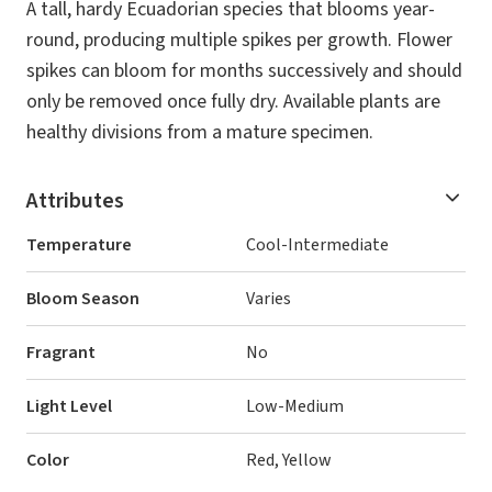
A tall, hardy Ecuadorian species that blooms year-
round, producing multiple spikes per growth. Flower
spikes can bloom for months successively and should
only be removed once fully dry. Available plants are
healthy divisions from a mature specimen.
Attributes
Temperature
Cool-Intermediate
Bloom Season
Varies
Fragrant
No
Light Level
Low-Medium
Color
Red, Yellow