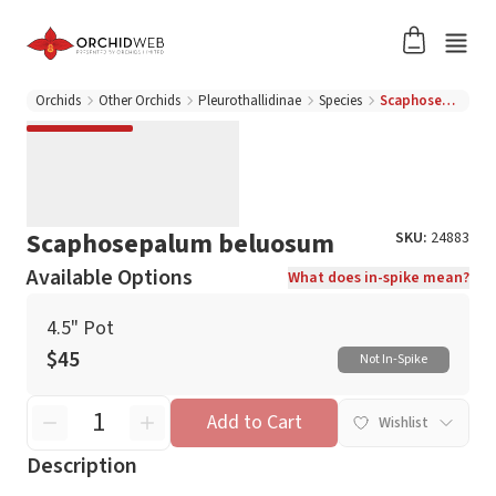
Orchids
Other Orchids
Pleurothallidinae
Species
Scaphosepalum beluosum
Scaphosepalum beluosum
SKU:
24883
Available Options
What does in-spike mean?
4.5" Pot
$45
Not In-Spike
Add to Cart
Wishlist
Description