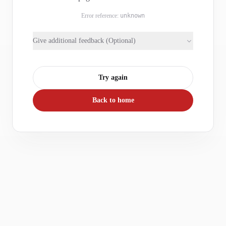
Error reference:
unknown
Give additional feedback (Optional)
Try again
Back to home