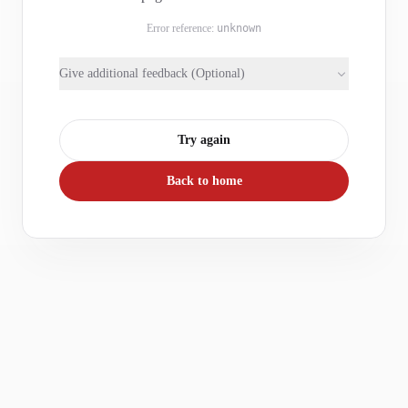
Error reference:
unknown
Give additional feedback (Optional)
Try again
Back to home