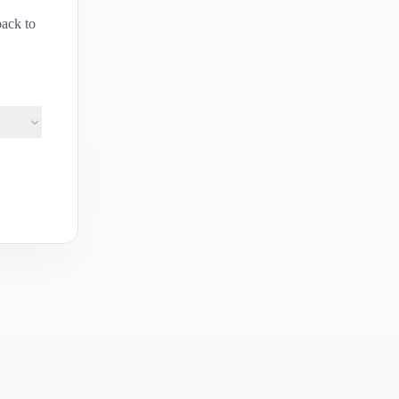
back to