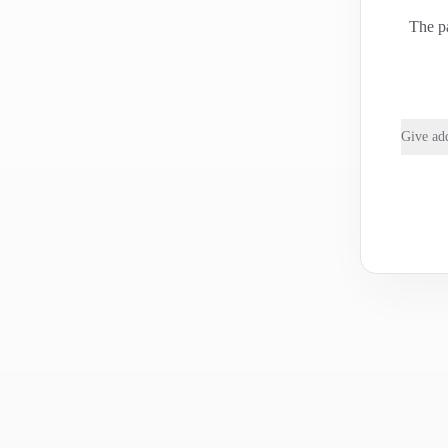
The pa
Give add