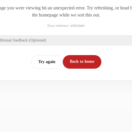
ge you were viewing hit an unexpected error. Try refreshing, or head 
the homepage while we sort this out.
Error reference:
unknown
itional feedback (Optional)
Back to home
Try again