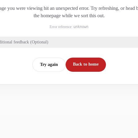
ge you were viewing hit an unexpected error. Try refreshing, or head 
the homepage while we sort this out.
Error reference:
unknown
itional feedback (Optional)
Back to home
Try again