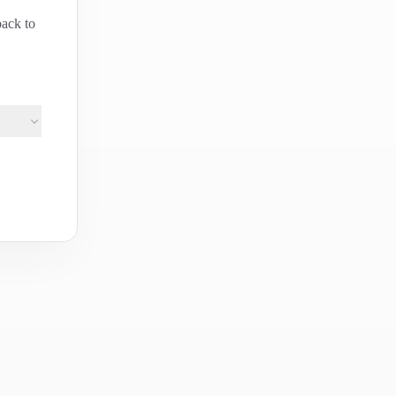
back to