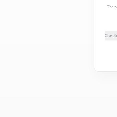
The pa
Give add