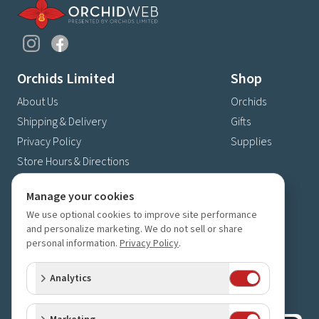
Orchids Limited
Shop
About Us
Orchids
Shipping & Delivery
Gifts
Privacy Policy
Supplies
Store Hours & Directions
Contact Us
Manage your cookies
4630 Fernbrook Lane N
We use optional cookies to improve site performance
Plymouth, MN 55446
and personalize marketing. We do not sell or share
(763) 559-6425
personal information.
Privacy Policy
.
Contact Us
Analytics
Subscribe to our newsletter
Receive 10% off your next order for subscribing