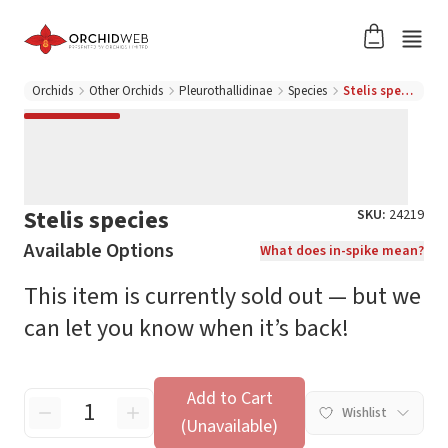
Orchids
Other Orchids
Pleurothallidinae
Species
Stelis species
Stelis species
SKU:
24219
Available Options
What does in-spike mean?
This item is currently sold out — but we
can let you know when it’s back!
Add to Cart
Wishlist
(Unavailable)