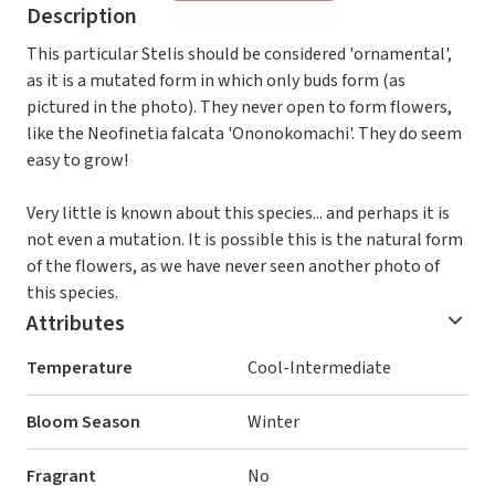
Description
This particular Stelis should be considered 'ornamental',
as it is a mutated form in which only buds form (as
pictured in the photo). They never open to form flowers,
like the Neofinetia falcata 'Ononokomachi'. They do seem
easy to grow!
Very little is known about this species... and perhaps it is
not even a mutation. It is possible this is the natural form
of the flowers, as we have never seen another photo of
this species.
Attributes
Temperature
Cool-Intermediate
Bloom Season
Winter
Fragrant
No