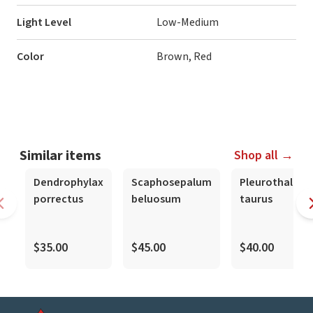
Light Level
Low-Medium
Color
Brown, Red
Similar items
Shop all →
Dendrophylax
Scaphosepalum
Pleurothallis
porrectus
beluosum
taurus
$35.00
$45.00
$40.00