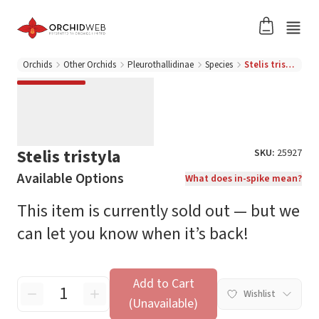
Orchids
Other Orchids
Pleurothallidinae
Species
Stelis tristyla
Stelis tristyla
SKU:
25927
Available Options
What does in-spike mean?
This item is currently sold out — but we
can let you know when it’s back!
Add to Cart
Wishlist
(Unavailable)