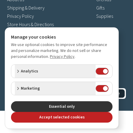
Shipping & Delivery
Gifts
Privacy Policy
Supplies
Store Hours & Directions
Contact Us
Manage your cookies
4630 Fernbrook Lane N
We use optional cookies to improve site performance
Plymouth, MN 55446
and personalize marketing. We do not sell or share
personal information.
Privacy Policy
.
(763) 559-6425
Contact Us
Analytics
Subscribe to our newsletter
Receive 10% off your next order for subscribing
Marketing
Subscribe
©
2023-2026
Orchids Limited
.
All rights reserved.
Essential only
Accept selected cookies