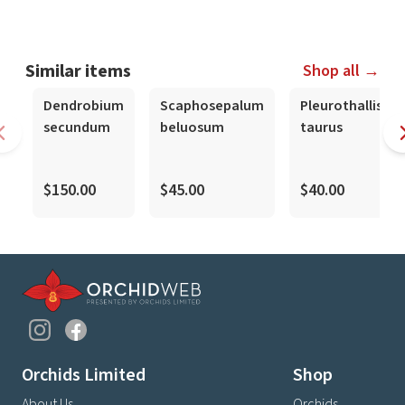
Similar items
Shop all →
Dendrobium
Scaphosepalum
Pleurothallis
secundum
beluosum
taurus
$150.00
$45.00
$40.00
Orchids Limited
Shop
About Us
Orchids