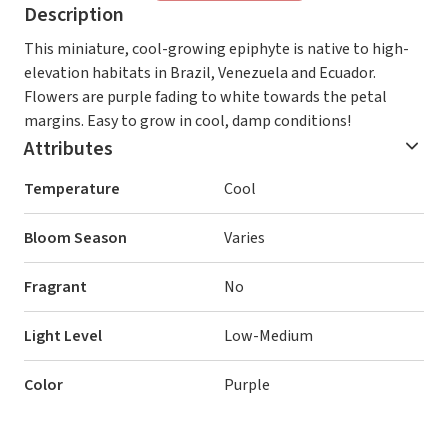
Description
This miniature, cool-growing epiphyte is native to high-
elevation habitats in Brazil, Venezuela and Ecuador.
Flowers are purple fading to white towards the petal
margins. Easy to grow in cool, damp conditions!
Attributes
Temperature
Cool
Bloom Season
Varies
Fragrant
No
Light Level
Low-Medium
Color
Purple