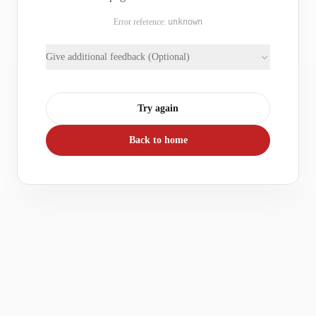
Error reference:
unknown
Give additional feedback (Optional)
Try again
Back to home