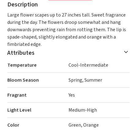
Description
Large flower scapes up to 27 inches tall. Sweet fragrance
during the day. The flowers droop somewhat and hang
downwards preventing rain from rotting them. The lip is
spade-shaped, slightly elongated and orange with a
fimbriated edge.
Attributes
Temperature
Cool-Intermediate
Bloom Season
Spring, Summer
Fragrant
Yes
Light Level
Medium-High
Color
Green, Orange