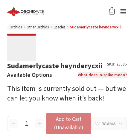
Orchids
Other Orchids
Species
Sudamerlycaste heynderycxii
Sudamerlycaste heynderycxii
SKU:
23385
Available Options
What does in-spike mean?
This item is currently sold out — but we
can let you know when it’s back!
Add to Cart
Wishlist
(Unavailable)