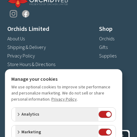
Orchids Limited
Shop
About Us
Orchids
Shipping & Delivery
Gifts
Privacy Policy
Supplies
Store Hours & Directions
Contact Us
Manage your cookies
4630 Fernbrook Lane N
We use optional cookies to improve site performance
Plymouth, MN 55446
and personalize marketing. We do not sell or share
personal information.
Privacy Policy
.
(763) 559-6425
Contact Us
Analytics
Subscribe to our newsletter
Receive 10% off your next order for subscribing
Marketing
Subscribe