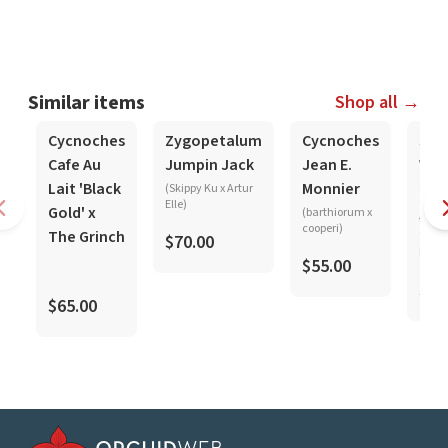
Similar items
Shop all →
In-Spike
In-Spike
In-Spike
Cycnoches
Zygopetalum
Cycnoches
Sta
Cafe Au
Jumpin Jack
Jean E.
Wol
Lait 'Black
Monnier
(Skippy Ku x Artur
(mar
Elle)
'Pink
Gold' x
(barthiorum x
tigri
cooperi)
The Grinch
'Crim
$70.00
Leopa
$55.00
$25
$65.00