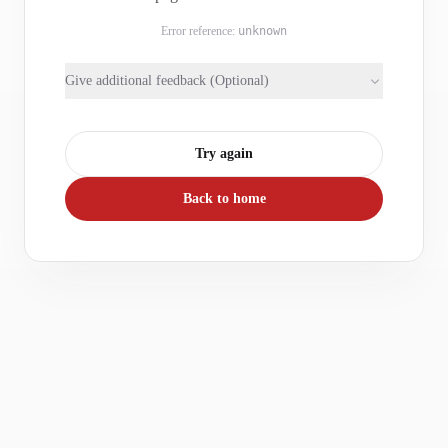
Error reference:
unknown
Give additional feedback (Optional)
Try again
Back to home