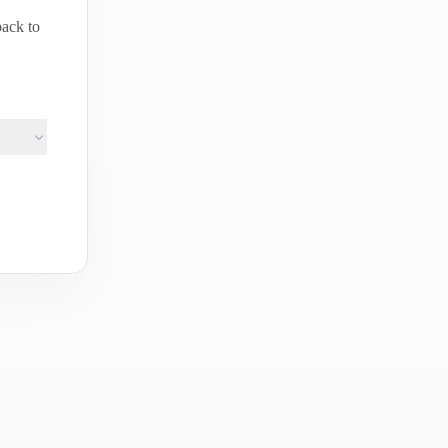
back to