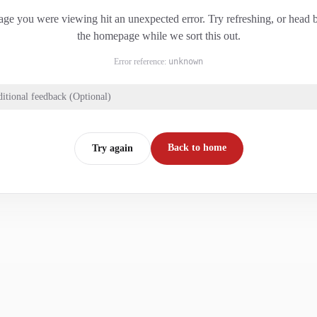
ge you were viewing hit an unexpected error. Try refreshing, or head 
the homepage while we sort this out.
Error reference:
unknown
itional feedback (Optional)
Back to home
Try again