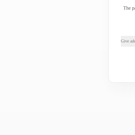
The pa
Give add