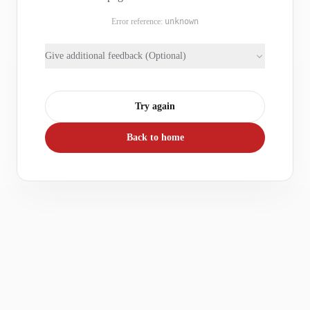
Error reference:
unknown
Give additional feedback (Optional)
Try again
Back to home