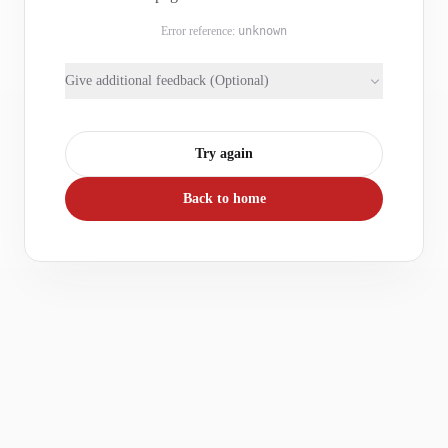
Error reference:
unknown
Give additional feedback (Optional)
Try again
Back to home