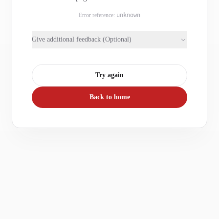
Error reference:
unknown
Give additional feedback (Optional)
Try again
Back to home