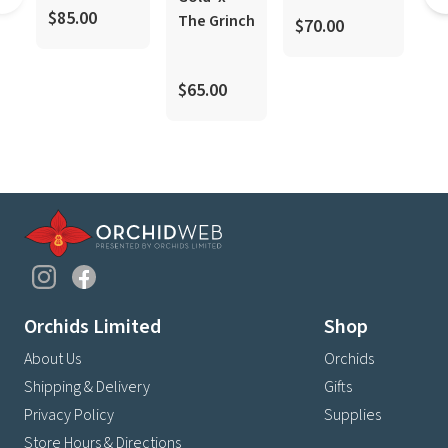
coo
$85.00
The Grinch
$70.00
$
$65.00
Orchids Limited
Shop
About Us
Orchids
Shipping & Delivery
Gifts
Privacy Policy
Supplies
Store Hours & Directions