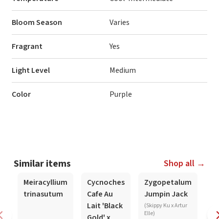
Bloom Season
Varies
Fragrant
Yes
Light Level
Medium
Color
Purple
Similar items
Shop all →
In-Spike
In-Spike
In
Meiracyllium
Cycnoches
Zygopetalum
C
trinasutum
Cafe Au
Jumpin Jack
Je
Lait 'Black
M
(Skippy Ku x Artur
Elle)
Gold' x
(b