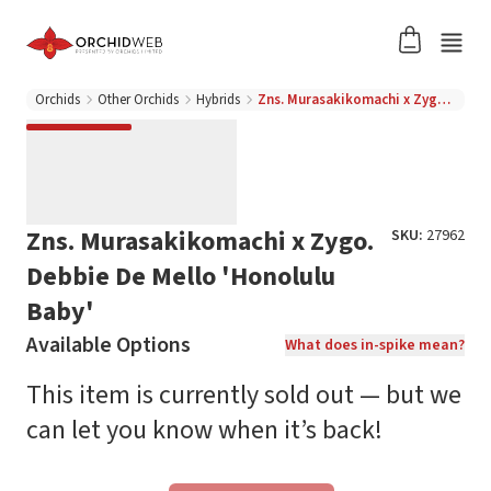
Orchids
Other Orchids
Hybrids
Zns. Murasakikomachi x Zygo. Debbie De Mello 'Honolulu Baby'
Zns. Murasakikomachi x Zygo.
SKU:
27962
Debbie De Mello 'Honolulu
Baby'
Available Options
What does in-spike mean?
This item is currently sold out — but we
can let you know when it’s back!