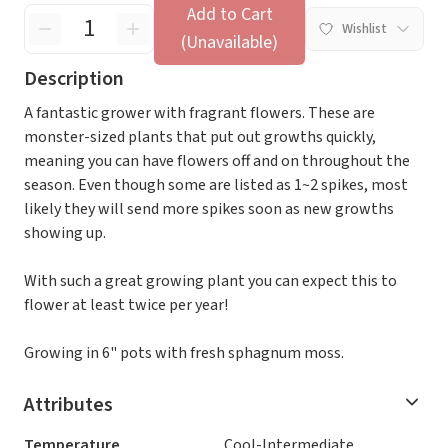
Add to Cart
Wishlist
(Unavailable)
Description
A fantastic grower with fragrant flowers. These are
monster-sized plants that put out growths quickly,
meaning you can have flowers off and on throughout the
season. Even though some are listed as 1~2 spikes, most
likely they will send more spikes soon as new growths
showing up.
With such a great growing plant you can expect this to
flower at least twice per year!
Growing in 6" pots with fresh sphagnum moss.
Attributes
Temperature
Cool-Intermediate