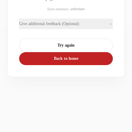
Error reference:
unknown
Give additional feedback (Optional)
Try again
Back to home